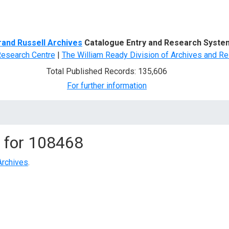
d Search
rand Russell Archives
Catalogue Entry and Research Syste
Research Centre
|
The William Ready Division of Archives and Re
Total Published Records: 135,606
For further information
 for
108468
Archives
.