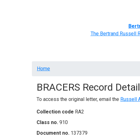
Home
BRACERS' Correspondents
Advance
Bert
The Bertrand Russell 
Breadcrumb
Home
BRACERS Record Detail
To access the original letter, email the
Russell 
Collection code
RA2
Class no.
910
Document no.
137379