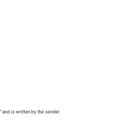
and is written by the sender.