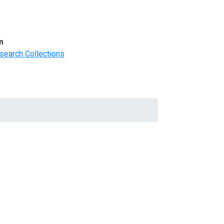
m
search Collections