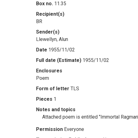
Box no.
11.35
Recipient(s)
BR
Sender(s)
Llewellyn, Alun
Date
1955/11/02
Full date (Estimate)
1955/11/02
Enclosures
Poem
Form of letter
TLS
Pieces
1
Notes and topics
Attached poem is entitled "Immortal Ragman" 
Permission
Everyone