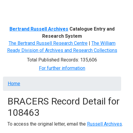
Menu
Bertrand Russell Archives
Catalogue Entry and
Research System
The Bertrand Russell Research Centre
|
The William
Ready Division of Archives and Research Collections
Total Published Records: 135,606
For further information
Breadcrumb
Home
BRACERS Record Detail for
108463
To access the original letter, email the
Russell Archives
.