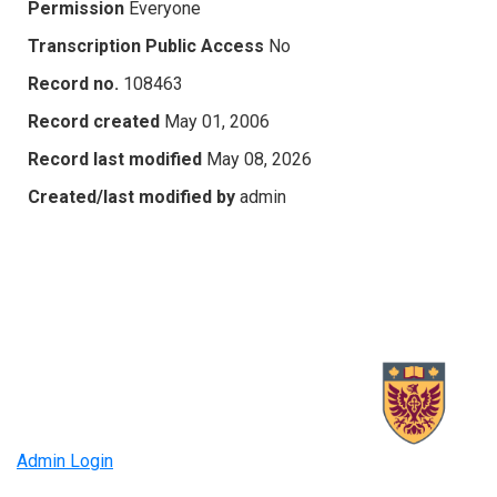
Permission
Everyone
Transcription Public Access
No
Record no.
108463
Record created
May 01, 2006
Record last modified
May 08, 2026
Created/last modified by
admin
Admin Login