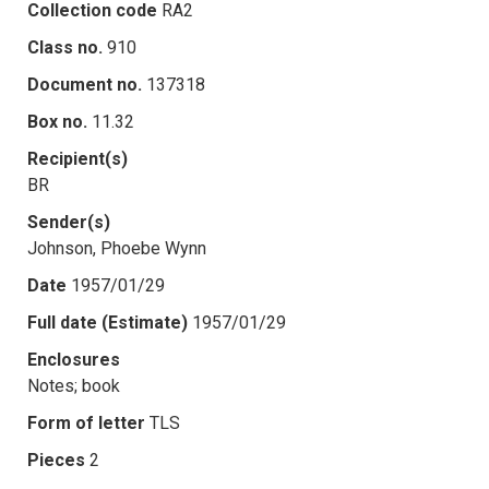
Collection code
RA2
Class no.
910
Document no.
137318
Box no.
11.32
Recipient(s)
BR
Sender(s)
Johnson, Phoebe Wynn
Date
1957/01/29
Full date (Estimate)
1957/01/29
Enclosures
Notes; book
Form of letter
TLS
Pieces
2