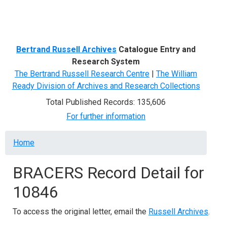
Menu
Bertrand Russell Archives
Catalogue Entry and
Research System
The Bertrand Russell Research Centre
|
The William
Ready Division of Archives and Research Collections
Total Published Records: 135,606
For further information
Breadcrumb
Home
BRACERS Record Detail for
10846
To access the original letter, email the
Russell Archives
.