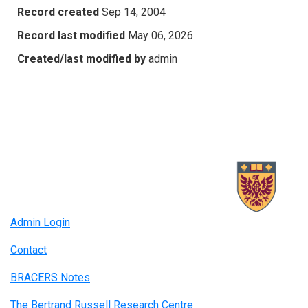
Record created
Sep 14, 2004
Record last modified
May 06, 2026
Created/last modified by
admin
Admin Login
Contact
BRACERS Notes
The Bertrand Russell Research Centre