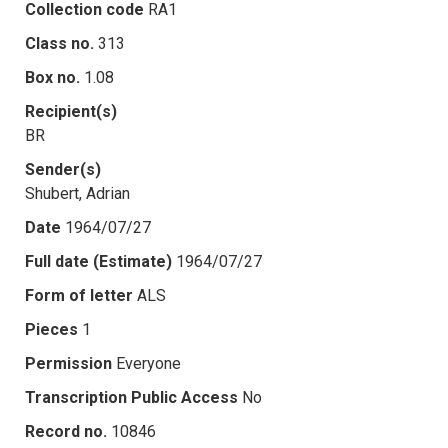
Collection code
RA1
Class no.
313
Box no.
1.08
Recipient(s)
BR
Sender(s)
Shubert, Adrian
Date
1964/07/27
Full date (Estimate)
1964/07/27
Form of letter
ALS
Pieces
1
Permission
Everyone
Transcription Public Access
No
Record no.
10846