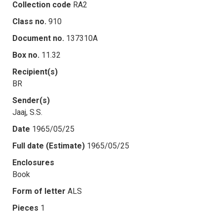
Collection code
RA2
Class no.
910
Document no.
137310A
Box no.
11.32
Recipient(s)
BR
Sender(s)
Jaaj, S.S.
Date
1965/05/25
Full date (Estimate)
1965/05/25
Enclosures
Book
Form of letter
ALS
Pieces
1