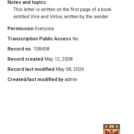
Notes and topics
This letter is written on the first page of a book
entitled
Vice and Virtue
, written by the sender.
Permission
Everyone
Transcription Public Access
No
Record no.
108458
Record created
May 12, 2008
Record last modified
May 08, 2026
Created/last modified by
admin