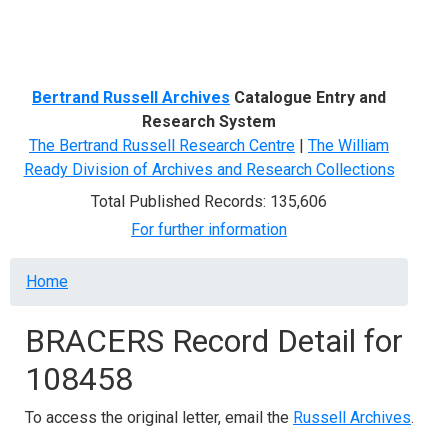
Menu
Bertrand Russell Archives
Catalogue Entry and
Research System
The Bertrand Russell Research Centre
|
The William
Ready Division of Archives and Research Collections
Total Published Records: 135,606
For further information
Breadcrumb
Home
BRACERS Record Detail for
108458
To access the original letter, email the
Russell Archives
.