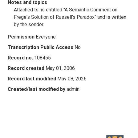
Notes and topics
Attached ts. is entitled "A Semantic Comment on
Frege's Solution of Russell's Paradox" and is written
by the sender.
Permission
Everyone
Transcription Public Access
No
Record no.
108455
Record created
May 01, 2006
Record last modified
May 08, 2026
Created/last modified by
admin