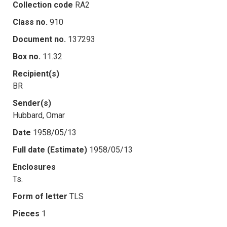
Collection code
RA2
Class no.
910
Document no.
137293
Box no.
11.32
Recipient(s)
BR
Sender(s)
Hubbard, Omar
Date
1958/05/13
Full date (Estimate)
1958/05/13
Enclosures
Ts.
Form of letter
TLS
Pieces
1