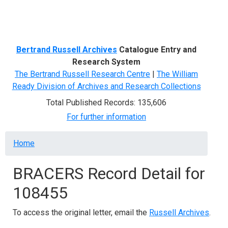
Menu
Bertrand Russell Archives
Catalogue Entry and
Research System
The Bertrand Russell Research Centre
|
The William
Ready Division of Archives and Research Collections
Total Published Records: 135,606
For further information
Breadcrumb
Home
BRACERS Record Detail for
108455
To access the original letter, email the
Russell Archives
.