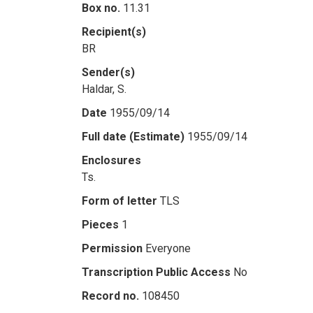
Box no.
11.31
Recipient(s)
BR
Sender(s)
Haldar, S.
Date
1955/09/14
Full date (Estimate)
1955/09/14
Enclosures
Ts.
Form of letter
TLS
Pieces
1
Permission
Everyone
Transcription Public Access
No
Record no.
108450