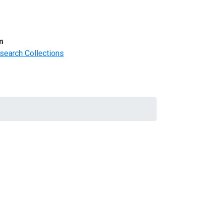
m
search Collections