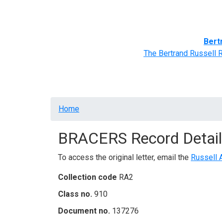
Home
BRACERS' Correspondents
Advance
Bert
The Bertrand Russell 
Breadcrumb
Home
BRACERS Record Detail
To access the original letter, email the
Russell 
Collection code
RA2
Class no.
910
Document no.
137276