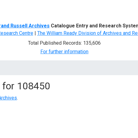
d Search
rand Russell Archives
Catalogue Entry and Research Syste
Research Centre
|
The William Ready Division of Archives and Re
Total Published Records: 135,606
For further information
 for
108450
Archives
.