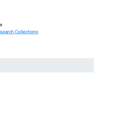
m
search Collections