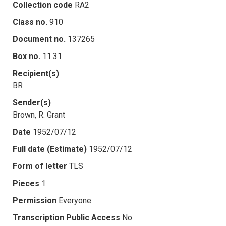
Collection code
RA2
Class no.
910
Document no.
137265
Box no.
11.31
Recipient(s)
BR
Sender(s)
Brown, R. Grant
Date
1952/07/12
Full date (Estimate)
1952/07/12
Form of letter
TLS
Pieces
1
Permission
Everyone
Transcription Public Access
No