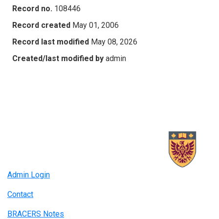
Record no.
108446
Record created
May 01, 2006
Record last modified
May 08, 2026
Created/last modified by
admin
Admin Login
Contact
BRACERS Notes