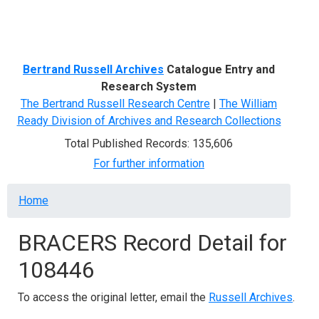
Menu
Bertrand Russell Archives
Catalogue Entry and
Research System
The Bertrand Russell Research Centre
|
The William
Ready Division of Archives and Research Collections
Total Published Records: 135,606
For further information
Breadcrumb
Home
BRACERS Record Detail for
108446
To access the original letter, email the
Russell Archives
.