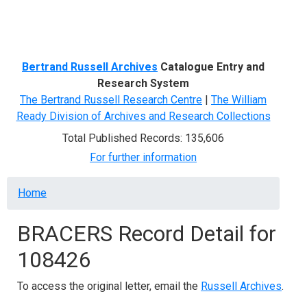
Menu
Bertrand Russell Archives
Catalogue Entry and
Research System
The Bertrand Russell Research Centre
|
The William
Ready Division of Archives and Research Collections
Total Published Records: 135,606
For further information
Breadcrumb
Home
BRACERS Record Detail for
108426
To access the original letter, email the
Russell Archives
.