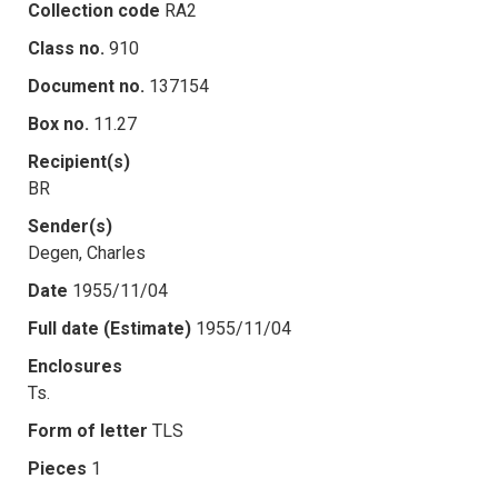
Collection code
RA2
Class no.
910
Document no.
137154
Box no.
11.27
Recipient(s)
BR
Sender(s)
Degen, Charles
Date
1955/11/04
Full date (Estimate)
1955/11/04
Enclosures
Ts.
Form of letter
TLS
Pieces
1