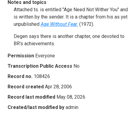
Notes and topics
Attached ts. is entitled "Age Need Not Wither You" and
is written by the sender. It is a chapter from his as yet
unpublished
Age Without Fear
.
(1972).
Degen says there is another chapter, one devoted to
BR's achievements.
Permission
Everyone
Transcription Public Access
No
Record no.
108426
Record created
Apr 28, 2006
Record last modified
May 08, 2026
Created/last modified by
admin