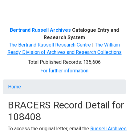
Menu
Bertrand Russell Archives
Catalogue Entry and
Research System
The Bertrand Russell Research Centre
|
The William
Ready Division of Archives and Research Collections
Total Published Records: 135,606
For further information
Breadcrumb
Home
BRACERS Record Detail for
108408
To access the original letter, email the
Russell Archives
.