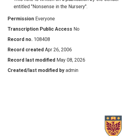
entitled "Nonsense in the Nursery".
Permission
Everyone
Transcription Public Access
No
Record no.
108408
Record created
Apr 26, 2006
Record last modified
May 08, 2026
Created/last modified by
admin