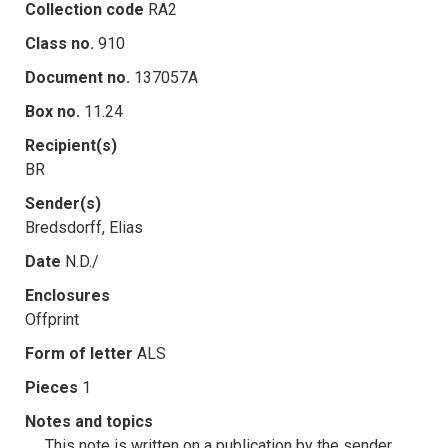
Collection code
RA2
Class no.
910
Document no.
137057A
Box no.
11.24
Recipient(s)
BR
Sender(s)
Bredsdorff, Elias
Date
N.D./
Enclosures
Offprint
Form of letter
ALS
Pieces
1
Notes and topics
This note is written on a publication by the sender