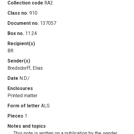
Collection code
RA2
Class no.
910
Document no.
137057
Box no.
11.24
Recipient(s)
BR
Sender(s)
Bredsdorff, Elias
Date
N.D./
Enclosures
Printed matter
Form of letter
ALS
Pieces
1
Notes and topics
This note is written on a publication by the sender