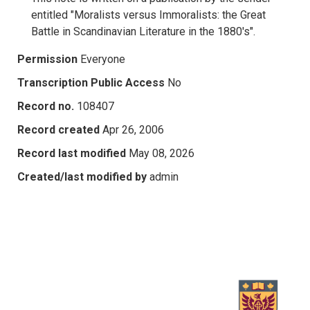
entitled "Moralists versus Immoralists: the Great
Battle in Scandinavian Literature in the 1880's".
Permission
Everyone
Transcription Public Access
No
Record no.
108407
Record created
Apr 26, 2006
Record last modified
May 08, 2026
Created/last modified by
admin