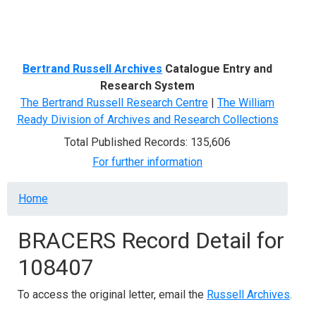
Menu
Bertrand Russell Archives
Catalogue Entry and
Research System
The Bertrand Russell Research Centre
|
The William
Ready Division of Archives and Research Collections
Total Published Records: 135,606
For further information
Breadcrumb
Home
BRACERS Record Detail for
108407
To access the original letter, email the
Russell Archives
.