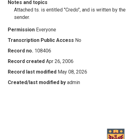
Notes and topics
Attached ts. is entitled "Credo", and is written by the
sender.
Permission
Everyone
Transcription Public Access
No
Record no.
108406
Record created
Apr 26, 2006
Record last modified
May 08, 2026
Created/last modified by
admin