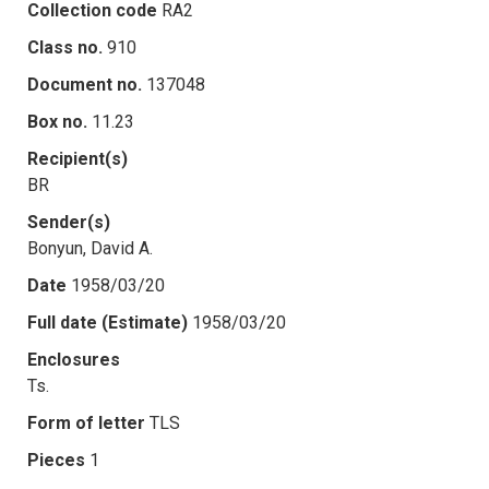
Collection code
RA2
Class no.
910
Document no.
137048
Box no.
11.23
Recipient(s)
BR
Sender(s)
Bonyun, David A.
Date
1958/03/20
Full date (Estimate)
1958/03/20
Enclosures
Ts.
Form of letter
TLS
Pieces
1