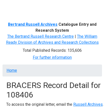
Menu
Bertrand Russell Archives
Catalogue Entry and
Research System
The Bertrand Russell Research Centre
|
The William
Ready Division of Archives and Research Collections
Total Published Records: 135,606
For further information
Breadcrumb
Home
BRACERS Record Detail for
108406
To access the original letter, email the
Russell Archives
.