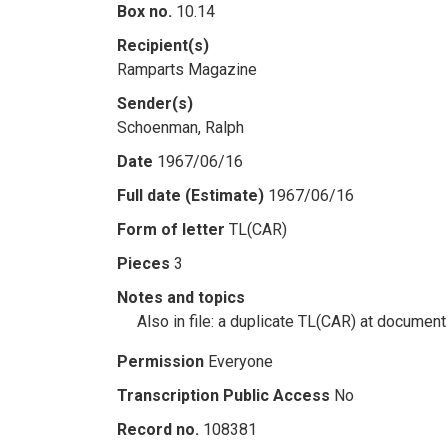
Box no.
10.14
Recipient(s)
Ramparts Magazine
Sender(s)
Schoenman, Ralph
Date
1967/06/16
Full date (Estimate)
1967/06/16
Form of letter
TL(CAR)
Pieces
3
Notes and topics
Also in file: a duplicate TL(CAR) at document
Permission
Everyone
Transcription Public Access
No
Record no.
108381