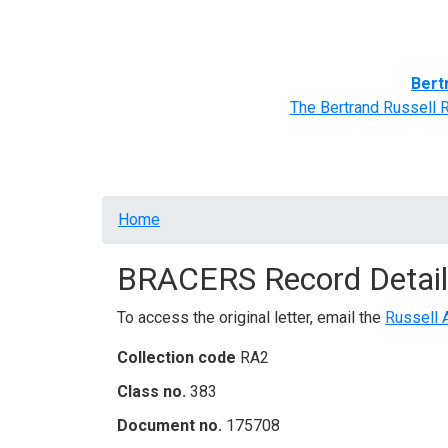
Home
BRACERS' Correspondents
Advance
Bert
The Bertrand Russell 
Breadcrumb
Home
BRACERS Record Detail
To access the original letter, email the
Russell 
Collection code
RA2
Class no.
383
Document no.
175708