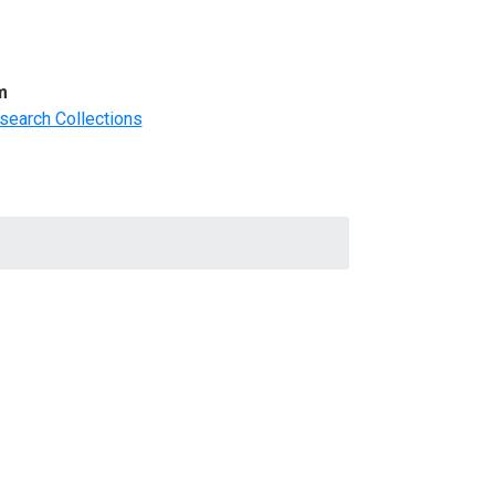
m
search Collections