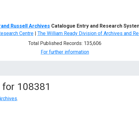
d Search
rand Russell Archives
Catalogue Entry and Research Syste
Research Centre
|
The William Ready Division of Archives and Re
Total Published Records: 135,606
For further information
 for
108381
Archives
.