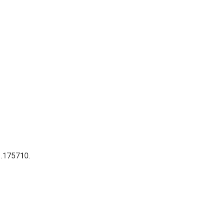
 .175710.