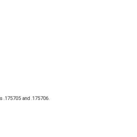
ts .175705 and .175706.