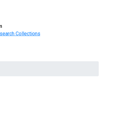
m
search Collections