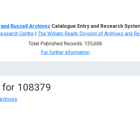
d Search
rand Russell Archives
Catalogue Entry and Research Syste
Research Centre
|
The William Ready Division of Archives and Re
Total Published Records: 135,606
For further information
 for
108379
Archives
.