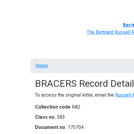
Home
BRACERS' Correspondents
Advance
Bert
The Bertrand Russell 
Breadcrumb
Home
BRACERS Record Detail
To access the original letter, email the
Russell 
Collection code
RA2
Class no.
383
Document no.
175704