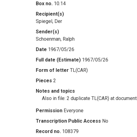
Box no.
10.14
Recipient(s)
Spiegel, Der
Sender(s)
Schoenman, Ralph
Date
1967/05/26
Full date (Estimate)
1967/05/26
Form of letter
TL(CAR)
Pieces
2
Notes and topics
Also in file: 2 duplicate TL(CAR) at documen
Permission
Everyone
Transcription Public Access
No
Record no.
108379