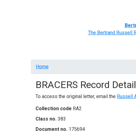
Home
BRACERS' Correspondents
Advance
Bert
The Bertrand Russell 
Breadcrumb
Home
BRACERS Record Detail
To access the original letter, email the
Russell 
Collection code
RA2
Class no.
383
Document no.
175694