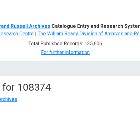
d Search
rand Russell Archives
Catalogue Entry and Research Syste
Research Centre
|
The William Ready Division of Archives and Re
Total Published Records: 135,606
For further information
 for
108374
Archives
.