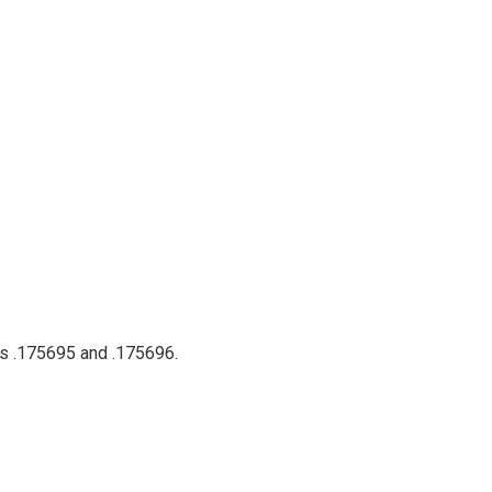
ts .175695 and .175696.