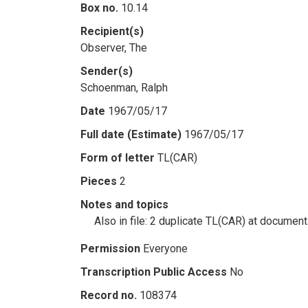
Box no.
10.14
Recipient(s)
Observer, The
Sender(s)
Schoenman, Ralph
Date
1967/05/17
Full date (Estimate)
1967/05/17
Form of letter
TL(CAR)
Pieces
2
Notes and topics
Also in file: 2 duplicate TL(CAR) at documen
Permission
Everyone
Transcription Public Access
No
Record no.
108374