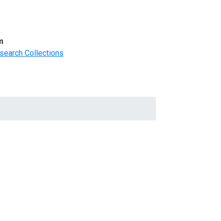
m
search Collections