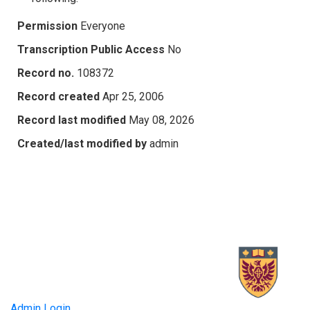
Permission
Everyone
Transcription Public Access
No
Record no.
108372
Record created
Apr 25, 2006
Record last modified
May 08, 2026
Created/last modified by
admin
Admin Login