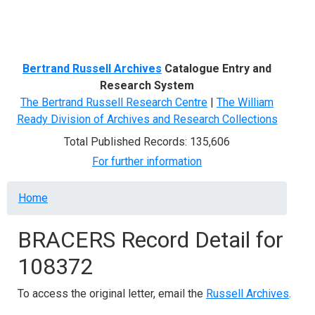
Menu
Bertrand Russell Archives
Catalogue Entry and
Research System
The Bertrand Russell Research Centre
|
The William
Ready Division of Archives and Research Collections
Total Published Records: 135,606
For further information
Breadcrumb
Home
BRACERS Record Detail for
108372
To access the original letter, email the
Russell Archives
.