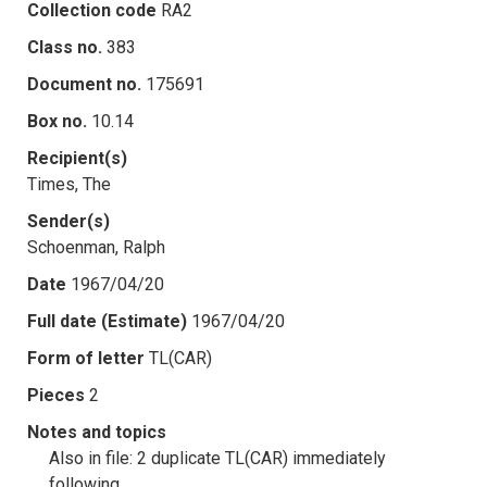
Collection code
RA2
Class no.
383
Document no.
175691
Box no.
10.14
Recipient(s)
Times, The
Sender(s)
Schoenman, Ralph
Date
1967/04/20
Full date (Estimate)
1967/04/20
Form of letter
TL(CAR)
Pieces
2
Notes and topics
Also in file: 2 duplicate TL(CAR) immediately
following.