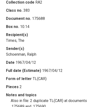
Collection code
RA2
Class no.
383
Document no.
175688
Box no.
10.14
Recipient(s)
Times, The
Sender(s)
Schoenman, Ralph
Date
1967/04/12
Full date (Estimate)
1967/04/12
Form of letter
TL(CAR)
Pieces
2
Notes and topics
Also in file: 2 duplicate TL(CAR) at documents
.175689 and .175690.