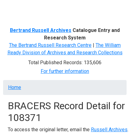
Menu
Bertrand Russell Archives
Catalogue Entry and
Research System
The Bertrand Russell Research Centre
|
The William
Ready Division of Archives and Research Collections
Total Published Records: 135,606
For further information
Breadcrumb
Home
BRACERS Record Detail for
108371
To access the original letter, email the
Russell Archives
.