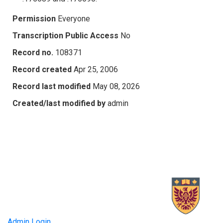
Permission
Everyone
Transcription Public Access
No
Record no.
108371
Record created
Apr 25, 2006
Record last modified
May 08, 2026
Created/last modified by
admin
Admin Login