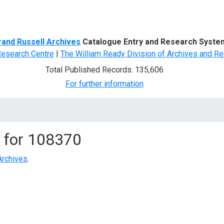
d Search
rand Russell Archives
Catalogue Entry and Research Syste
Research Centre
|
The William Ready Division of Archives and Re
Total Published Records: 135,606
For further information
 for
108370
Archives
.