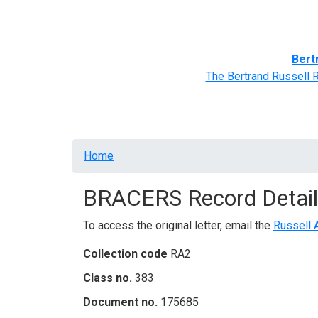
Home
BRACERS' Correspondents
Advance
Bert
The Bertrand Russell 
Breadcrumb
Home
BRACERS Record Detail
To access the original letter, email the
Russell 
Collection code
RA2
Class no.
383
Document no.
175685