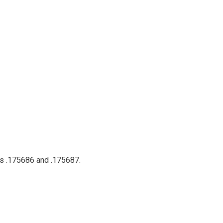
ts .175686 and .175687.