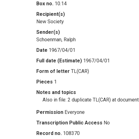
Box no.
10.14
Recipient(s)
New Society
Sender(s)
Schoenman, Ralph
Date
1967/04/01
Full date (Estimate)
1967/04/01
Form of letter
TL(CAR)
Pieces
1
Notes and topics
Also in file: 2 duplicate TL(CAR) at documen
Permission
Everyone
Transcription Public Access
No
Record no.
108370