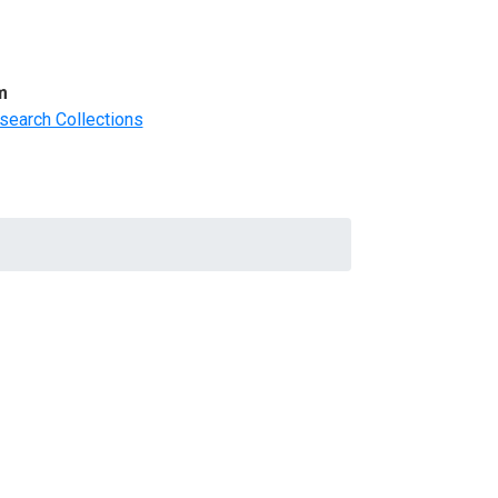
m
search Collections