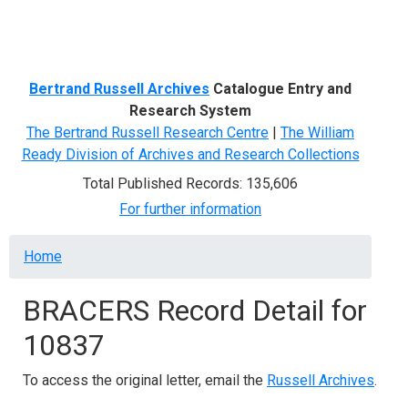
Menu
Bertrand Russell Archives
Catalogue Entry and
Research System
The Bertrand Russell Research Centre
|
The William
Ready Division of Archives and Research Collections
Total Published Records: 135,606
For further information
Breadcrumb
Home
BRACERS Record Detail for
10837
To access the original letter, email the
Russell Archives
.