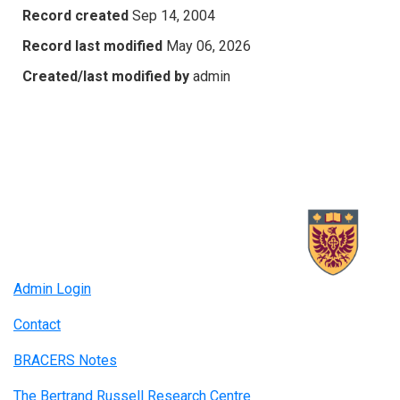
Record created
Sep 14, 2004
Record last modified
May 06, 2026
Created/last modified by
admin
Admin Login
Contact
BRACERS Notes
The Bertrand Russell Research Centre