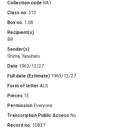
Collection code
RA1
Class no.
313
Box no.
1.08
Recipient(s)
BR
Sender(s)
Shima, Yasuharu
Date
1963/12/27
Full date (Estimate)
1963/12/27
Form of letter
ALS
Pieces
1E
Permission
Everyone
Transcription Public Access
No
Record no.
10837