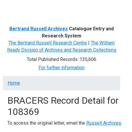
Menu
Bertrand Russell Archives
Catalogue Entry and
Research System
The Bertrand Russell Research Centre
|
The William
Ready Division of Archives and Research Collections
Total Published Records: 135,606
For further information
Breadcrumb
Home
BRACERS Record Detail for
108369
To access the original letter, email the
Russell Archives
.