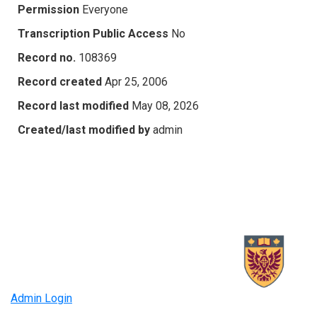
Permission
Everyone
Transcription Public Access
No
Record no.
108369
Record created
Apr 25, 2006
Record last modified
May 08, 2026
Created/last modified by
admin
Admin Login