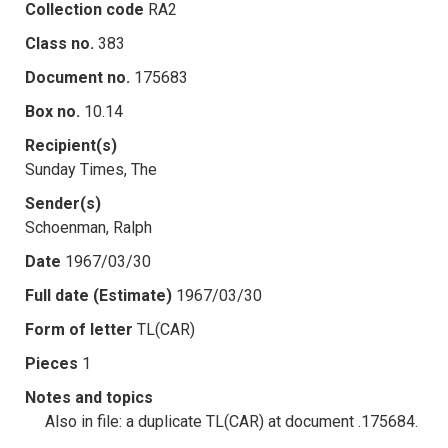
Collection code
RA2
Class no.
383
Document no.
175683
Box no.
10.14
Recipient(s)
Sunday Times, The
Sender(s)
Schoenman, Ralph
Date
1967/03/30
Full date (Estimate)
1967/03/30
Form of letter
TL(CAR)
Pieces
1
Notes and topics
Also in file: a duplicate TL(CAR) at document .175684.