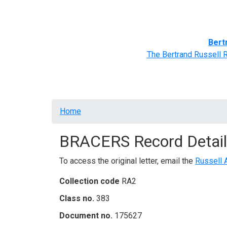
Home
BRACERS' Correspondents
Advance
Bert
The Bertrand Russell 
Breadcrumb
Home
BRACERS Record Detail
To access the original letter, email the
Russell 
Collection code
RA2
Class no.
383
Document no.
175627