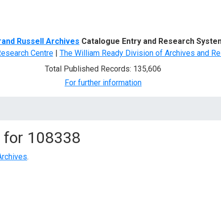
d Search
rand Russell Archives
Catalogue Entry and Research Syste
Research Centre
|
The William Ready Division of Archives and Re
Total Published Records: 135,606
For further information
 for
108338
Archives
.