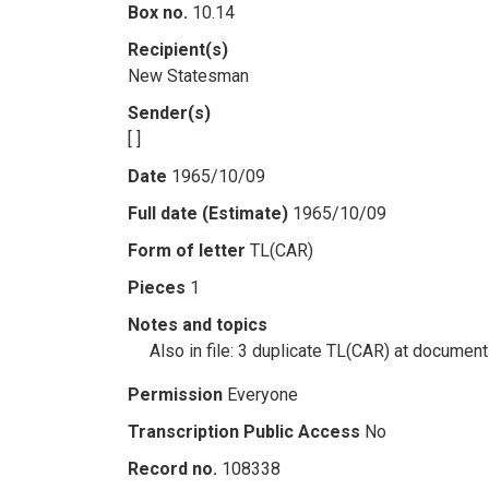
Box no.
10.14
Recipient(s)
New Statesman
Sender(s)
[ ]
Date
1965/10/09
Full date (Estimate)
1965/10/09
Form of letter
TL(CAR)
Pieces
1
Notes and topics
Also in file: 3 duplicate TL(CAR) at docume
Permission
Everyone
Transcription Public Access
No
Record no.
108338