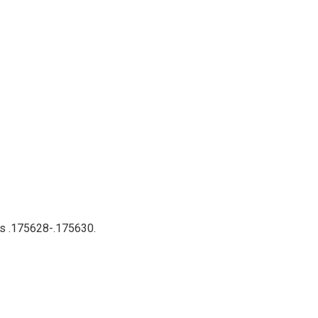
nts .175628-.175630.