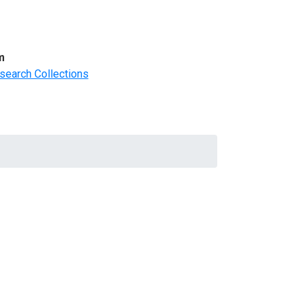
m
search Collections