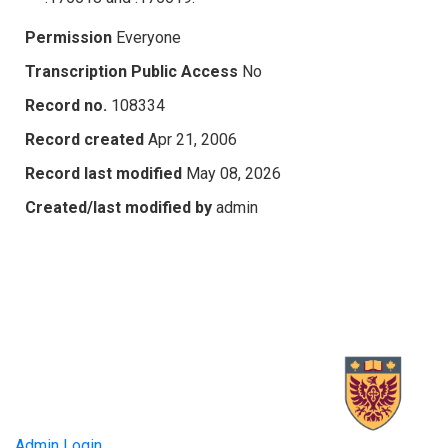
Permission
Everyone
Transcription Public Access
No
Record no.
108334
Record created
Apr 21, 2006
Record last modified
May 08, 2026
Created/last modified by
admin
Admin Login