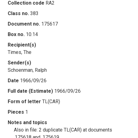
Collection code
RA2
Class no.
383
Document no.
175617
Box no.
10.14
Recipient(s)
Times, The
Sender(s)
Schoenman, Ralph
Date
1966/09/26
Full date (Estimate)
1966/09/26
Form of letter
TL(CAR)
Pieces
1
Notes and topics
Also in file: 2 duplicate TL(CAR) at documents
.175618 and .175619.