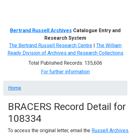
Menu
Bertrand Russell Archives
Catalogue Entry and
Research System
The Bertrand Russell Research Centre
|
The William
Ready Division of Archives and Research Collections
Total Published Records: 135,606
For further information
Breadcrumb
Home
BRACERS Record Detail for
108334
To access the original letter, email the
Russell Archives
.