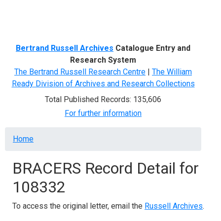
Menu
Bertrand Russell Archives
Catalogue Entry and
Research System
The Bertrand Russell Research Centre
|
The William
Ready Division of Archives and Research Collections
Total Published Records: 135,606
For further information
Breadcrumb
Home
BRACERS Record Detail for
108332
To access the original letter, email the
Russell Archives
.