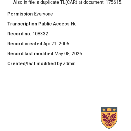
Also in file: a duplicate TL(CAR) at document .175615.
Permission
Everyone
Transcription Public Access
No
Record no.
108332
Record created
Apr 21, 2006
Record last modified
May 08, 2026
Created/last modified by
admin