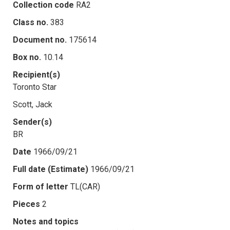
Collection code
RA2
Class no.
383
Document no.
175614
Box no.
10.14
Recipient(s)
Toronto Star
Scott, Jack
Sender(s)
BR
Date
1966/09/21
Full date (Estimate)
1966/09/21
Form of letter
TL(CAR)
Pieces
2
Notes and topics