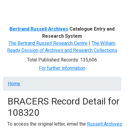
Menu
Bertrand Russell Archives
Catalogue Entry and
Research System
The Bertrand Russell Research Centre
|
The William
Ready Division of Archives and Research Collections
Total Published Records: 135,606
For further information
Breadcrumb
Home
BRACERS Record Detail for
108320
To access the original letter, email the
Russell Archives
.