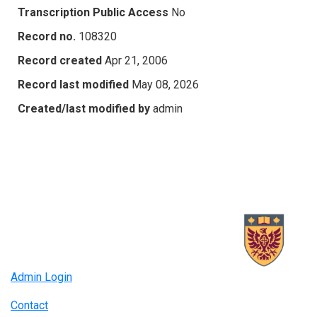
Transcription Public Access
No
Record no.
108320
Record created
Apr 21, 2006
Record last modified
May 08, 2026
Created/last modified by
admin
Admin Login
Contact