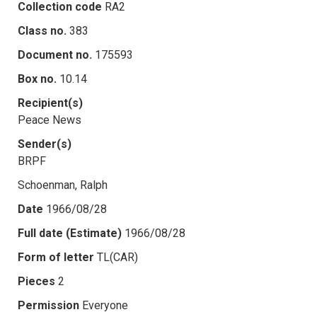
Collection code
RA2
Class no.
383
Document no.
175593
Box no.
10.14
Recipient(s)
Peace News
Sender(s)
BRPF
Schoenman, Ralph
Date
1966/08/28
Full date (Estimate)
1966/08/28
Form of letter
TL(CAR)
Pieces
2
Permission
Everyone