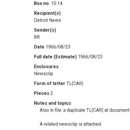
Box no.
10.14
Recipient(s)
Detroit News
Sender(s)
BR
Date
1966/08/23
Full date (Estimate)
1966/08/23
Enclosures
Newsclip
Form of letter
TL(CAR)
Pieces
2
Notes and topics
Also in file: a duplicate TL(CAR) at document
A related newsclip is attached.