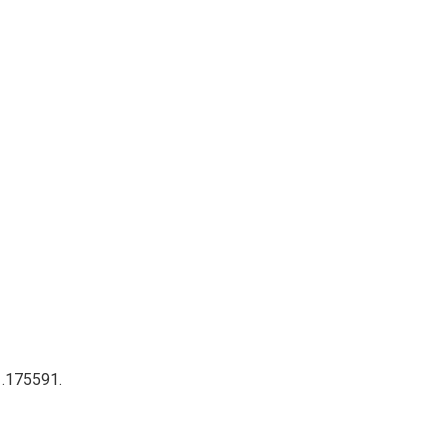
 .175591.