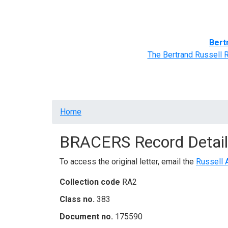
Home
BRACERS' Correspondents
Advance
Bert
The Bertrand Russell 
Breadcrumb
Home
BRACERS Record Detail
To access the original letter, email the
Russell 
Collection code
RA2
Class no.
383
Document no.
175590