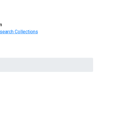
m
search Collections