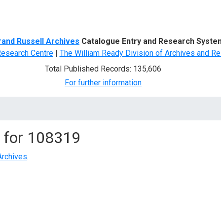
d Search
rand Russell Archives
Catalogue Entry and Research Syste
Research Centre
|
The William Ready Division of Archives and Re
Total Published Records: 135,606
For further information
 for
108319
Archives
.