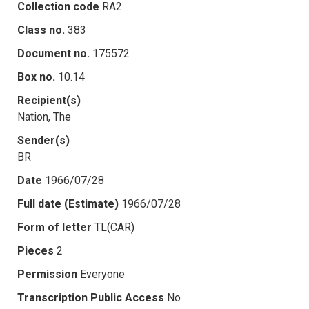
Collection code
RA2
Class no.
383
Document no.
175572
Box no.
10.14
Recipient(s)
Nation, The
Sender(s)
BR
Date
1966/07/28
Full date (Estimate)
1966/07/28
Form of letter
TL(CAR)
Pieces
2
Permission
Everyone
Transcription Public Access
No