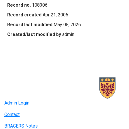
Record no.
108306
Record created
Apr 21, 2006
Record last modified
May 08, 2026
Created/last modified by
admin
Admin Login
Contact
BRACERS Notes