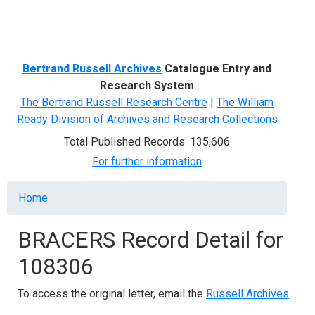
Menu
Bertrand Russell Archives
Catalogue Entry and
Research System
The Bertrand Russell Research Centre
|
The William
Ready Division of Archives and Research Collections
Total Published Records: 135,606
For further information
Breadcrumb
Home
BRACERS Record Detail for
108306
To access the original letter, email the
Russell Archives
.