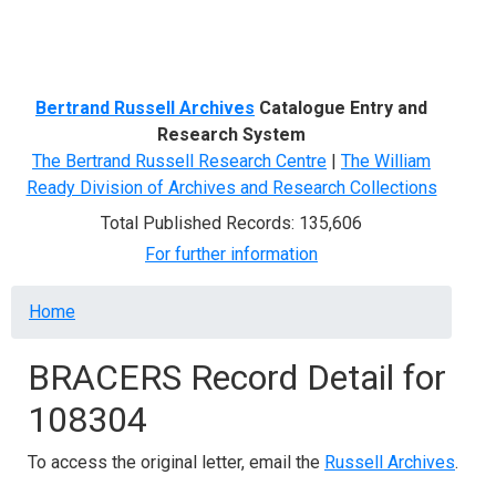
Menu
Bertrand Russell Archives
Catalogue Entry and
Research System
The Bertrand Russell Research Centre
|
The William
Ready Division of Archives and Research Collections
Total Published Records: 135,606
For further information
Breadcrumb
Home
BRACERS Record Detail for
108304
To access the original letter, email the
Russell Archives
.