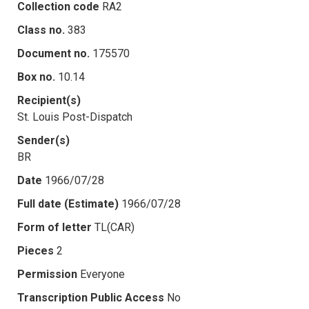
Collection code
RA2
Class no.
383
Document no.
175570
Box no.
10.14
Recipient(s)
St. Louis Post-Dispatch
Sender(s)
BR
Date
1966/07/28
Full date (Estimate)
1966/07/28
Form of letter
TL(CAR)
Pieces
2
Permission
Everyone
Transcription Public Access
No