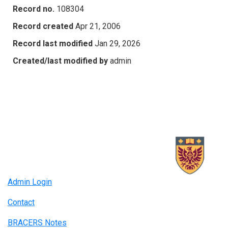
Record no.
108304
Record created
Apr 21, 2006
Record last modified
Jan 29, 2026
Created/last modified by
admin
Admin Login
Contact
BRACERS Notes