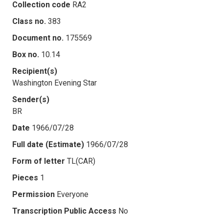
Collection code
RA2
Class no.
383
Document no.
175569
Box no.
10.14
Recipient(s)
Washington Evening Star
Sender(s)
BR
Date
1966/07/28
Full date (Estimate)
1966/07/28
Form of letter
TL(CAR)
Pieces
1
Permission
Everyone
Transcription Public Access
No