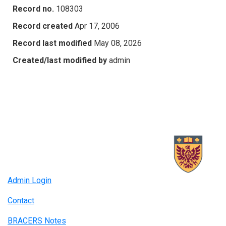
Record no.
108303
Record created
Apr 17, 2006
Record last modified
May 08, 2026
Created/last modified by
admin
Admin Login
Contact
BRACERS Notes