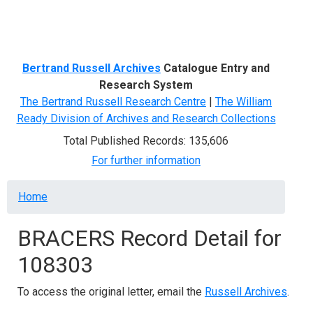
Menu
Bertrand Russell Archives
Catalogue Entry and
Research System
The Bertrand Russell Research Centre
|
The William
Ready Division of Archives and Research Collections
Total Published Records: 135,606
For further information
Breadcrumb
Home
BRACERS Record Detail for
108303
To access the original letter, email the
Russell Archives
.