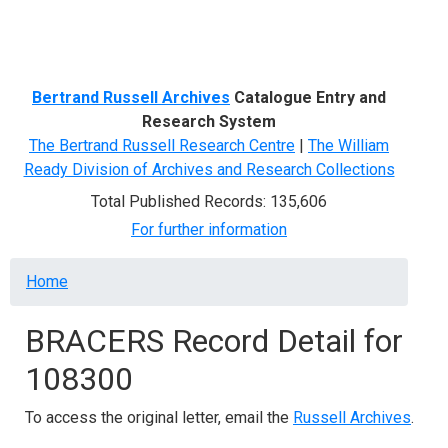
Menu
Bertrand Russell Archives
Catalogue Entry and
Research System
The Bertrand Russell Research Centre
|
The William
Ready Division of Archives and Research Collections
Total Published Records: 135,606
For further information
Breadcrumb
Home
BRACERS Record Detail for
108300
To access the original letter, email the
Russell Archives
.