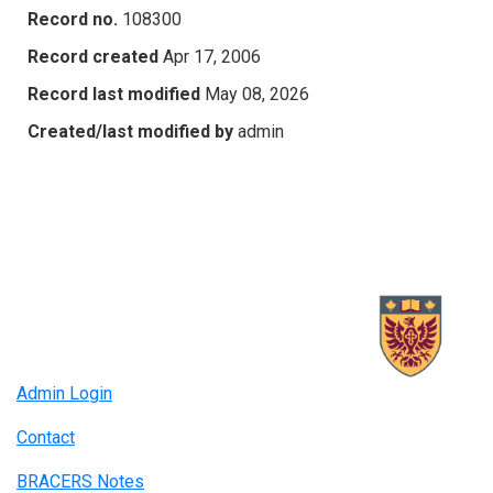
Record no.
108300
Record created
Apr 17, 2006
Record last modified
May 08, 2026
Created/last modified by
admin
Admin Login
Contact
BRACERS Notes