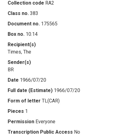
Collection code
RA2
Class no.
383
Document no.
175565
Box no.
10.14
Recipient(s)
Times, The
Sender(s)
BR
Date
1966/07/20
Full date (Estimate)
1966/07/20
Form of letter
TL(CAR)
Pieces
1
Permission
Everyone
Transcription Public Access
No