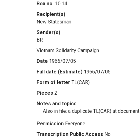
Box no.
10.14
Recipient(s)
New Statesman
Sender(s)
BR
Vietnam Solidarity Campaign
Date
1966/07/05
Full date (Estimate)
1966/07/05
Form of letter
TL(CAR)
Pieces
2
Notes and topics
Also in file: a duplicate TL(CAR) at document
Permission
Everyone
Transcription Public Access
No