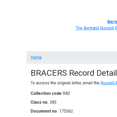
Home
BRACERS' Correspondents
Advance
Bert
The Bertrand Russell 
Breadcrumb
Home
BRACERS Record Detail
To access the original letter, email the
Russell 
Collection code
RA2
Class no.
383
Document no.
175562