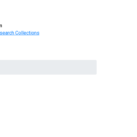
m
search Collections