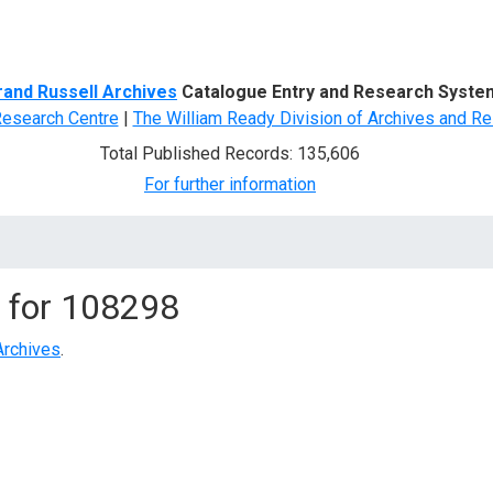
d Search
rand Russell Archives
Catalogue Entry and Research Syste
Research Centre
|
The William Ready Division of Archives and Re
Total Published Records: 135,606
For further information
 for
108298
Archives
.