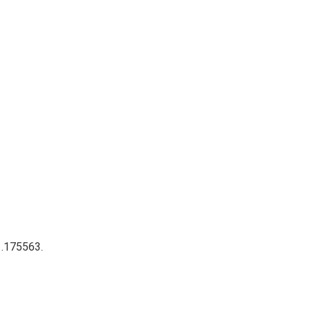
 .175563.