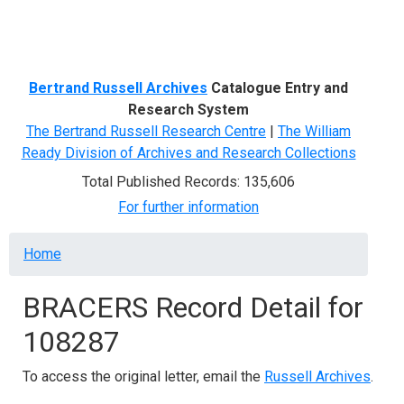
Menu
Bertrand Russell Archives
Catalogue Entry and
Research System
The Bertrand Russell Research Centre
|
The William
Ready Division of Archives and Research Collections
Total Published Records: 135,606
For further information
Breadcrumb
Home
BRACERS Record Detail for
108287
To access the original letter, email the
Russell Archives
.