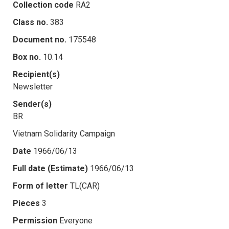
Collection code
RA2
Class no.
383
Document no.
175548
Box no.
10.14
Recipient(s)
Newsletter
Sender(s)
BR
Vietnam Solidarity Campaign
Date
1966/06/13
Full date (Estimate)
1966/06/13
Form of letter
TL(CAR)
Pieces
3
Permission
Everyone