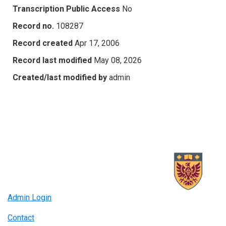
Transcription Public Access
No
Record no.
108287
Record created
Apr 17, 2006
Record last modified
May 08, 2026
Created/last modified by
admin
Admin Login
Contact