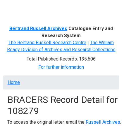
Menu
Bertrand Russell Archives
Catalogue Entry and
Research System
The Bertrand Russell Research Centre
|
The William
Ready Division of Archives and Research Collections
Total Published Records: 135,606
For further information
Breadcrumb
Home
BRACERS Record Detail for
108279
To access the original letter, email the
Russell Archives
.