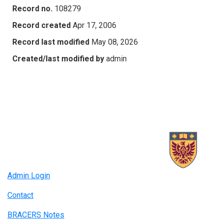
Record no.
108279
Record created
Apr 17, 2006
Record last modified
May 08, 2026
Created/last modified by
admin
Admin Login
Contact
BRACERS Notes