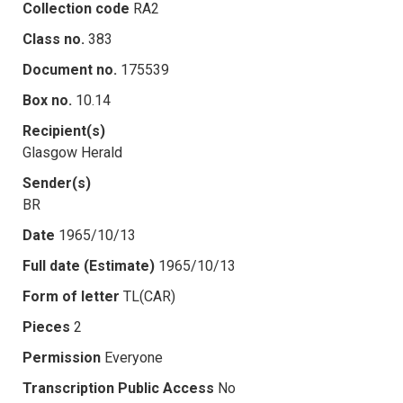
Collection code
RA2
Class no.
383
Document no.
175539
Box no.
10.14
Recipient(s)
Glasgow Herald
Sender(s)
BR
Date
1965/10/13
Full date (Estimate)
1965/10/13
Form of letter
TL(CAR)
Pieces
2
Permission
Everyone
Transcription Public Access
No