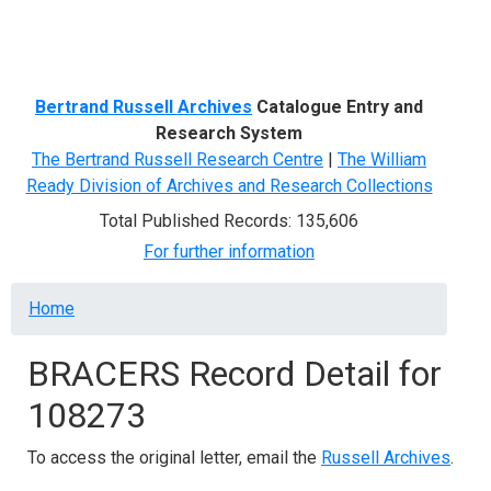
Menu
Bertrand Russell Archives
Catalogue Entry and
Research System
The Bertrand Russell Research Centre
|
The William
Ready Division of Archives and Research Collections
Total Published Records: 135,606
For further information
Breadcrumb
Home
BRACERS Record Detail for
108273
To access the original letter, email the
Russell Archives
.