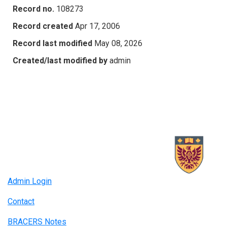
Record no.
108273
Record created
Apr 17, 2006
Record last modified
May 08, 2026
Created/last modified by
admin
Admin Login
Contact
BRACERS Notes