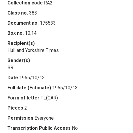
Collection code
RA2
Class no.
383
Document no.
175533
Box no.
10.14
Recipient(s)
Hull and Yorkshire Times
Sender(s)
BR
Date
1965/10/13
Full date (Estimate)
1965/10/13
Form of letter
TL(CAR)
Pieces
2
Permission
Everyone
Transcription Public Access
No