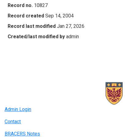
Record no.
10827
Record created
Sep 14, 2004
Record last modified
Jan 27, 2026
Created/last modified by
admin
Admin Login
Contact
BRACERS Notes