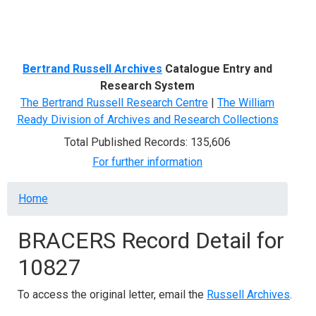
Menu
Bertrand Russell Archives
Catalogue Entry and
Research System
The Bertrand Russell Research Centre
|
The William
Ready Division of Archives and Research Collections
Total Published Records: 135,606
For further information
Breadcrumb
Home
BRACERS Record Detail for
10827
To access the original letter, email the
Russell Archives
.