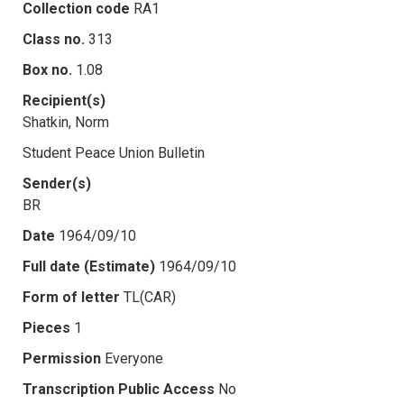
Collection code
RA1
Class no.
313
Box no.
1.08
Recipient(s)
Shatkin, Norm
Student Peace Union Bulletin
Sender(s)
BR
Date
1964/09/10
Full date (Estimate)
1964/09/10
Form of letter
TL(CAR)
Pieces
1
Permission
Everyone
Transcription Public Access
No