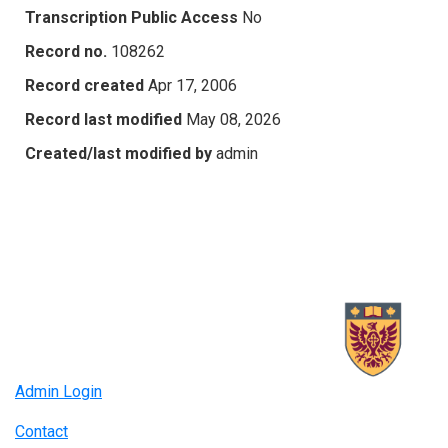
Transcription Public Access
No
Record no.
108262
Record created
Apr 17, 2006
Record last modified
May 08, 2026
Created/last modified by
admin
Admin Login
Contact