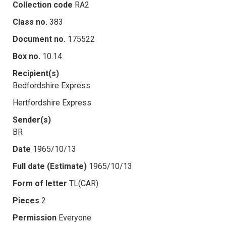
Collection code
RA2
Class no.
383
Document no.
175522
Box no.
10.14
Recipient(s)
Bedfordshire Express
Hertfordshire Express
Sender(s)
BR
Date
1965/10/13
Full date (Estimate)
1965/10/13
Form of letter
TL(CAR)
Pieces
2
Permission
Everyone