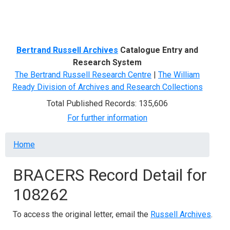
Menu
Bertrand Russell Archives
Catalogue Entry and
Research System
The Bertrand Russell Research Centre
|
The William
Ready Division of Archives and Research Collections
Total Published Records: 135,606
For further information
Breadcrumb
Home
BRACERS Record Detail for
108262
To access the original letter, email the
Russell Archives
.