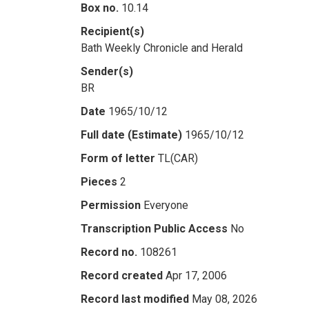
Box no.
10.14
Recipient(s)
Bath Weekly Chronicle and Herald
Sender(s)
BR
Date
1965/10/12
Full date (Estimate)
1965/10/12
Form of letter
TL(CAR)
Pieces
2
Permission
Everyone
Transcription Public Access
No
Record no.
108261
Record created
Apr 17, 2006
Record last modified
May 08, 2026