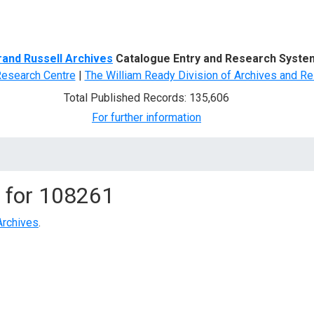
d Search
rand Russell Archives
Catalogue Entry and Research Syste
Research Centre
|
The William Ready Division of Archives and Re
Total Published Records: 135,606
For further information
 for
108261
Archives
.