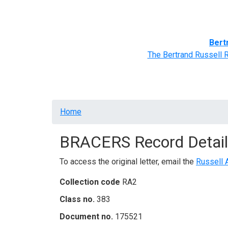
Home
BRACERS' Correspondents
Advance
Bert
The Bertrand Russell 
Breadcrumb
Home
BRACERS Record Detail
To access the original letter, email the
Russell 
Collection code
RA2
Class no.
383
Document no.
175521