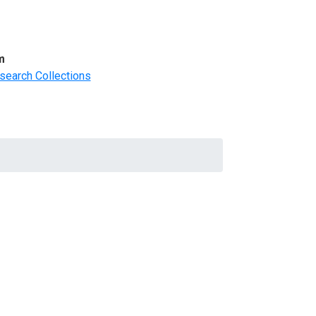
m
search Collections