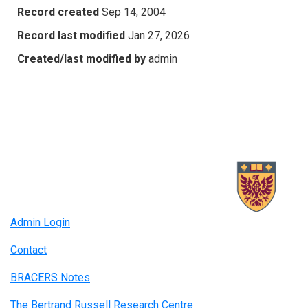
Record created
Sep 14, 2004
Record last modified
Jan 27, 2026
Created/last modified by
admin
Admin Login
Contact
BRACERS Notes
The Bertrand Russell Research Centre