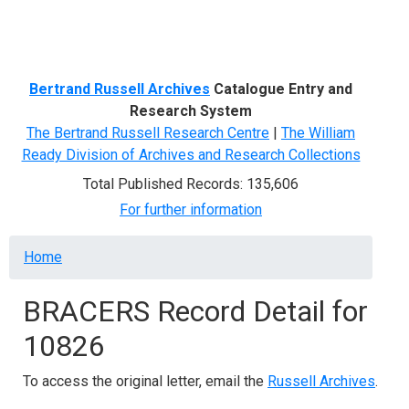
Menu
Bertrand Russell Archives
Catalogue Entry and
Research System
The Bertrand Russell Research Centre
|
The William
Ready Division of Archives and Research Collections
Total Published Records: 135,606
For further information
Breadcrumb
Home
BRACERS Record Detail for
10826
To access the original letter, email the
Russell Archives
.