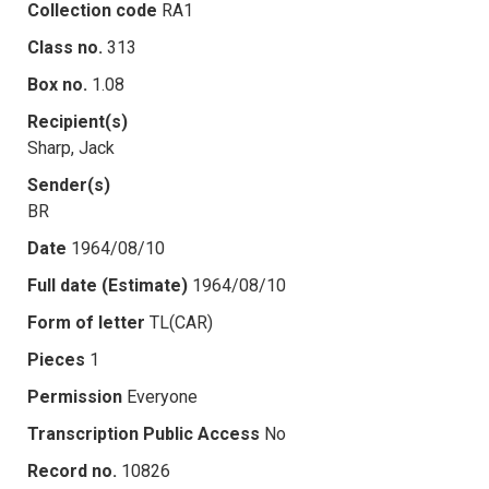
Collection code
RA1
Class no.
313
Box no.
1.08
Recipient(s)
Sharp, Jack
Sender(s)
BR
Date
1964/08/10
Full date (Estimate)
1964/08/10
Form of letter
TL(CAR)
Pieces
1
Permission
Everyone
Transcription Public Access
No
Record no.
10826