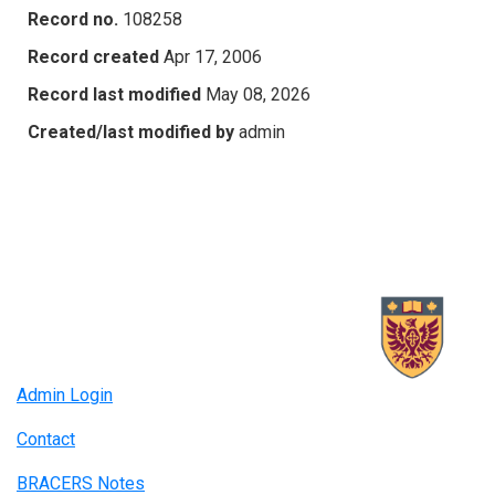
Record no.
108258
Record created
Apr 17, 2006
Record last modified
May 08, 2026
Created/last modified by
admin
Admin Login
Contact
BRACERS Notes