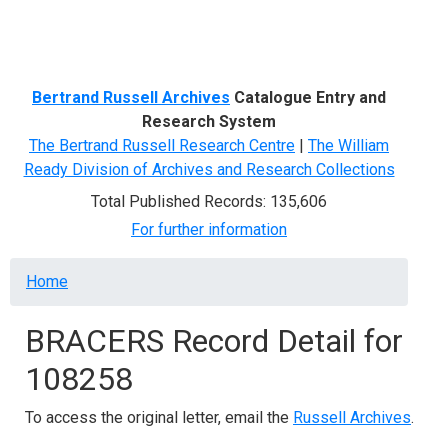
Menu
Bertrand Russell Archives
Catalogue Entry and
Research System
The Bertrand Russell Research Centre
|
The William
Ready Division of Archives and Research Collections
Total Published Records: 135,606
For further information
Breadcrumb
Home
BRACERS Record Detail for
108258
To access the original letter, email the
Russell Archives
.