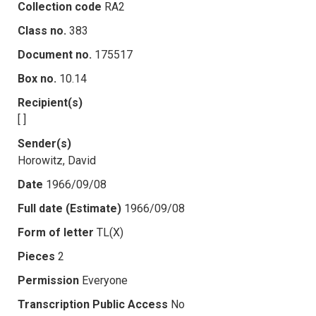
Collection code
RA2
Class no.
383
Document no.
175517
Box no.
10.14
Recipient(s)
[ ]
Sender(s)
Horowitz, David
Date
1966/09/08
Full date (Estimate)
1966/09/08
Form of letter
TL(X)
Pieces
2
Permission
Everyone
Transcription Public Access
No