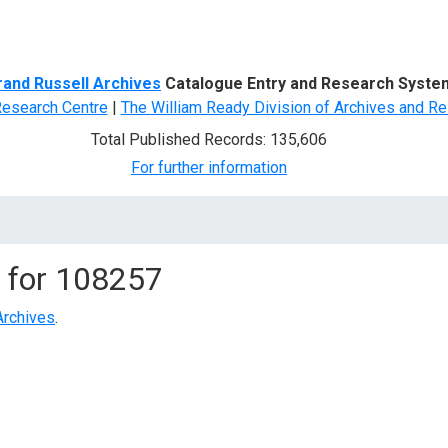
d Search
rand Russell Archives
Catalogue Entry and Research Syste
Research Centre
|
The William Ready Division of Archives and Re
Total Published Records: 135,606
For further information
 for
108257
Archives
.