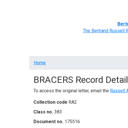
Home
BRACERS' Correspondents
Advance
Bert
The Bertrand Russell 
Breadcrumb
Home
BRACERS Record Detail
To access the original letter, email the
Russell 
Collection code
RA2
Class no.
383
Document no.
175516