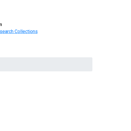
m
search Collections