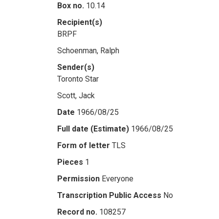
Box no.
10.14
Recipient(s)
BRPF
Schoenman, Ralph
Sender(s)
Toronto Star
Scott, Jack
Date
1966/08/25
Full date (Estimate)
1966/08/25
Form of letter
TLS
Pieces
1
Permission
Everyone
Transcription Public Access
No
Record no.
108257