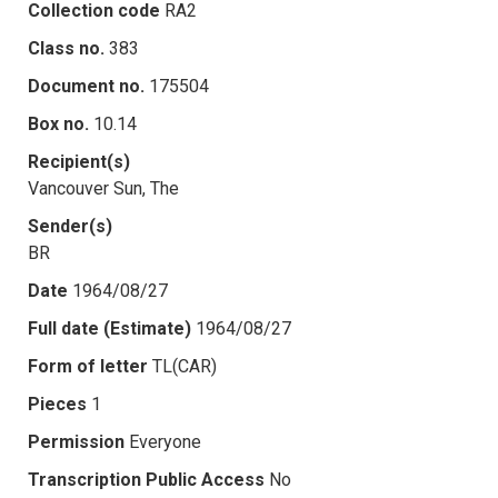
Collection code
RA2
Class no.
383
Document no.
175504
Box no.
10.14
Recipient(s)
Vancouver Sun, The
Sender(s)
BR
Date
1964/08/27
Full date (Estimate)
1964/08/27
Form of letter
TL(CAR)
Pieces
1
Permission
Everyone
Transcription Public Access
No