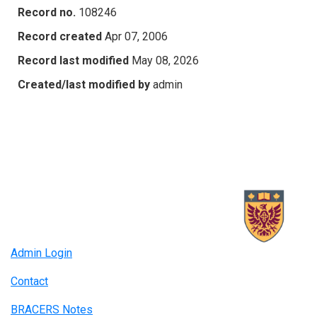
Record no.
108246
Record created
Apr 07, 2006
Record last modified
May 08, 2026
Created/last modified by
admin
Admin Login
Contact
BRACERS Notes