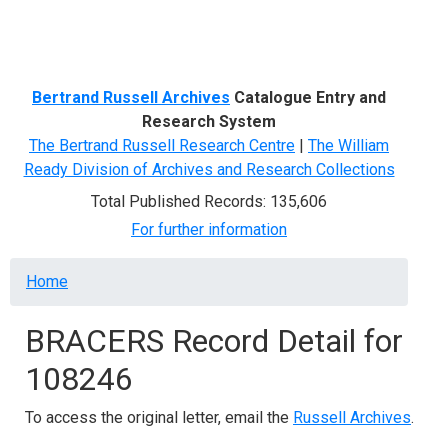
Menu
Bertrand Russell Archives
Catalogue Entry and
Research System
The Bertrand Russell Research Centre
|
The William
Ready Division of Archives and Research Collections
Total Published Records: 135,606
For further information
Breadcrumb
Home
BRACERS Record Detail for
108246
To access the original letter, email the
Russell Archives
.