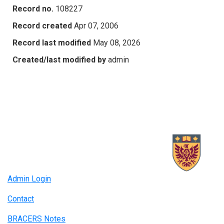
Record no.
108227
Record created
Apr 07, 2006
Record last modified
May 08, 2026
Created/last modified by
admin
Admin Login
Contact
BRACERS Notes