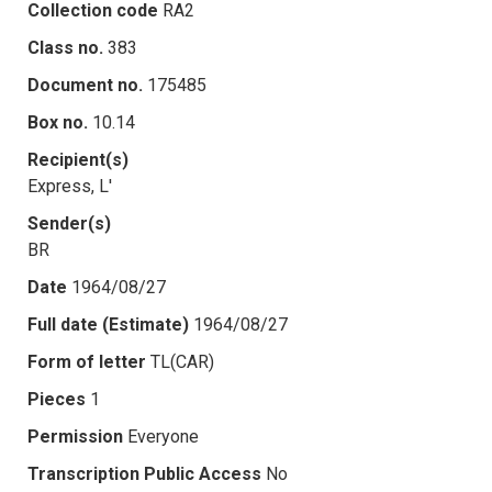
Collection code
RA2
Class no.
383
Document no.
175485
Box no.
10.14
Recipient(s)
Express, L'
Sender(s)
BR
Date
1964/08/27
Full date (Estimate)
1964/08/27
Form of letter
TL(CAR)
Pieces
1
Permission
Everyone
Transcription Public Access
No