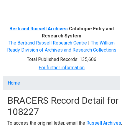
Menu
Bertrand Russell Archives
Catalogue Entry and
Research System
The Bertrand Russell Research Centre
|
The William
Ready Division of Archives and Research Collections
Total Published Records: 135,606
For further information
Breadcrumb
Home
BRACERS Record Detail for
108227
To access the original letter, email the
Russell Archives
.