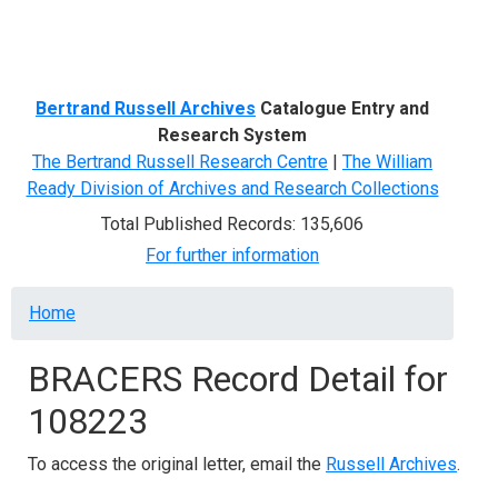
Menu
Bertrand Russell Archives
Catalogue Entry and
Research System
The Bertrand Russell Research Centre
|
The William
Ready Division of Archives and Research Collections
Total Published Records: 135,606
For further information
Breadcrumb
Home
BRACERS Record Detail for
108223
To access the original letter, email the
Russell Archives
.