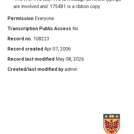
are involved and .175481 is a ribbon copy.
Permission
Everyone
Transcription Public Access
No
Record no.
108223
Record created
Apr 07, 2006
Record last modified
May 08, 2026
Created/last modified by
admin