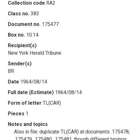
Collection code
RA2
Class no.
383
Document no.
175477
Box no.
10.14
Recipient(s)
New York Herald Tribune
Sender(s)
BR
Date
1964/08/14
Full date (Estimate)
1964/08/14
Form of letter
TL(CAR)
Pieces
1
Notes and topics
Also in file: duplicate TL(CAR) at documents .175478,
.175479, .175480, .175481, though different typings