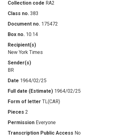
Collection code
RA2
Class no.
383
Document no.
175472
Box no.
10.14
Recipient(s)
New York Times
Sender(s)
BR
Date
1964/02/25
Full date (Estimate)
1964/02/25
Form of letter
TL(CAR)
Pieces
2
Permission
Everyone
Transcription Public Access
No