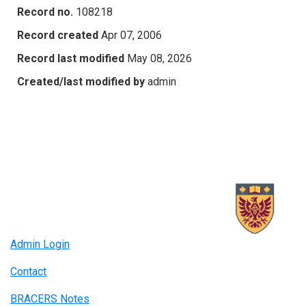
Record no.
108218
Record created
Apr 07, 2006
Record last modified
May 08, 2026
Created/last modified by
admin
Admin Login
Contact
BRACERS Notes