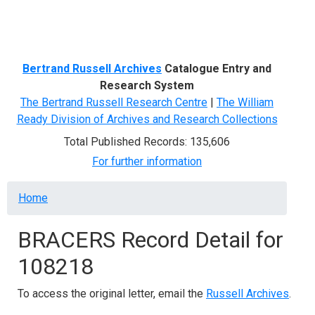
Menu
Bertrand Russell Archives
Catalogue Entry and
Research System
The Bertrand Russell Research Centre
|
The William
Ready Division of Archives and Research Collections
Total Published Records: 135,606
For further information
Breadcrumb
Home
BRACERS Record Detail for
108218
To access the original letter, email the
Russell Archives
.