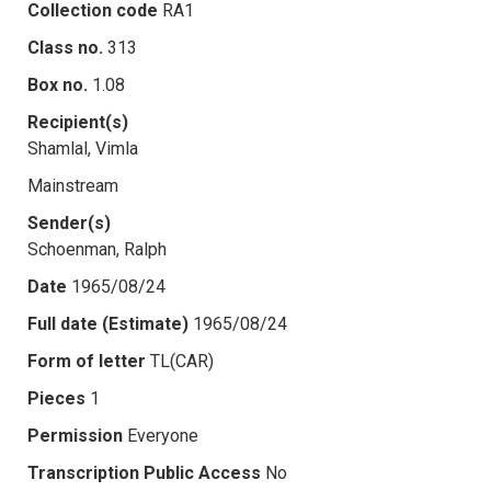
Collection code
RA1
Class no.
313
Box no.
1.08
Recipient(s)
Shamlal, Vimla
Mainstream
Sender(s)
Schoenman, Ralph
Date
1965/08/24
Full date (Estimate)
1965/08/24
Form of letter
TL(CAR)
Pieces
1
Permission
Everyone
Transcription Public Access
No