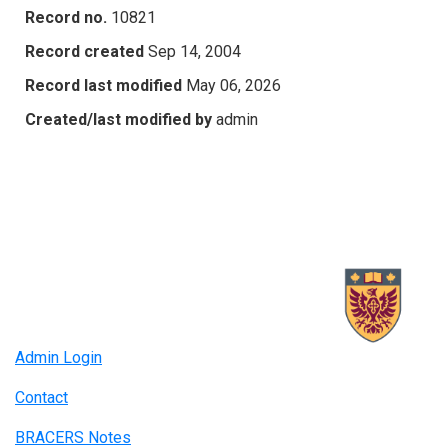
Record no.
10821
Record created
Sep 14, 2004
Record last modified
May 06, 2026
Created/last modified by
admin
Admin Login
Contact
BRACERS Notes