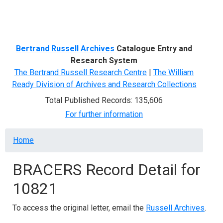
Menu
Bertrand Russell Archives
Catalogue Entry and
Research System
The Bertrand Russell Research Centre
|
The William
Ready Division of Archives and Research Collections
Total Published Records: 135,606
For further information
Breadcrumb
Home
BRACERS Record Detail for
10821
To access the original letter, email the
Russell Archives
.