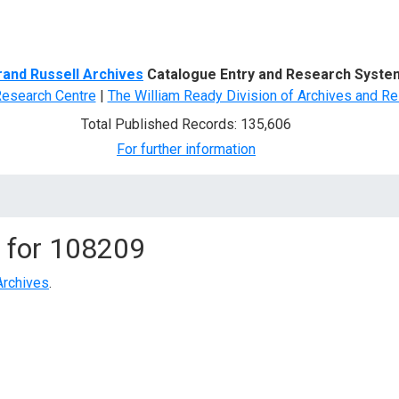
d Search
rand Russell Archives
Catalogue Entry and Research Syste
Research Centre
|
The William Ready Division of Archives and Re
Total Published Records: 135,606
For further information
 for
108209
Archives
.