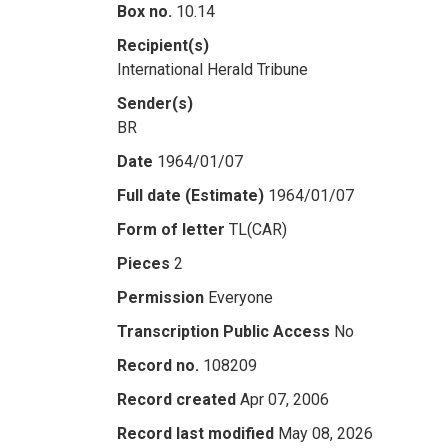
Box no.
10.14
Recipient(s)
International Herald Tribune
Sender(s)
BR
Date
1964/01/07
Full date (Estimate)
1964/01/07
Form of letter
TL(CAR)
Pieces
2
Permission
Everyone
Transcription Public Access
No
Record no.
108209
Record created
Apr 07, 2006
Record last modified
May 08, 2026