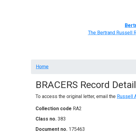
Home
BRACERS' Correspondents
Advance
Bert
The Bertrand Russell 
Breadcrumb
Home
BRACERS Record Detail
To access the original letter, email the
Russell 
Collection code
RA2
Class no.
383
Document no.
175463