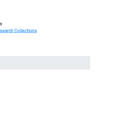
m
search Collections