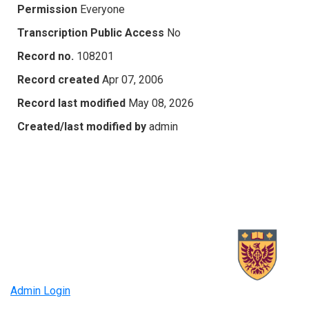
Permission
Everyone
Transcription Public Access
No
Record no.
108201
Record created
Apr 07, 2006
Record last modified
May 08, 2026
Created/last modified by
admin
Admin Login