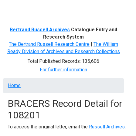
Menu
Bertrand Russell Archives
Catalogue Entry and
Research System
The Bertrand Russell Research Centre
|
The William
Ready Division of Archives and Research Collections
Total Published Records: 135,606
For further information
Breadcrumb
Home
BRACERS Record Detail for
108201
To access the original letter, email the
Russell Archives
.