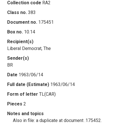
Collection code
RA2
Class no.
383
Document no.
175451
Box no.
10.14
Recipient(s)
Liberal Democrat, The
Sender(s)
BR
Date
1963/06/14
Full date (Estimate)
1963/06/14
Form of letter
TL(CAR)
Pieces
2
Notes and topics
Also in file: a duplicate at document .175452.