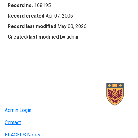
Record no.
108195
Record created
Apr 07, 2006
Record last modified
May 08, 2026
Created/last modified by
admin
Admin Login
Contact
BRACERS Notes