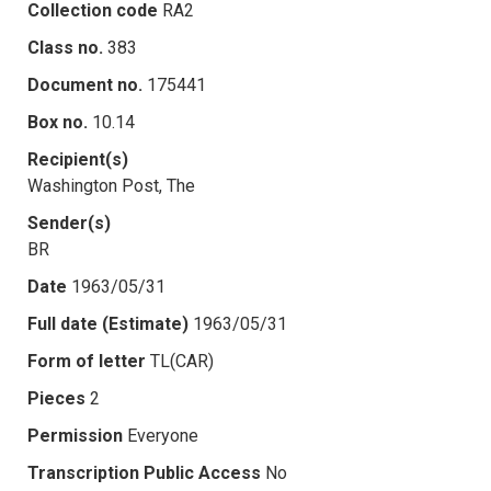
Collection code
RA2
Class no.
383
Document no.
175441
Box no.
10.14
Recipient(s)
Washington Post, The
Sender(s)
BR
Date
1963/05/31
Full date (Estimate)
1963/05/31
Form of letter
TL(CAR)
Pieces
2
Permission
Everyone
Transcription Public Access
No