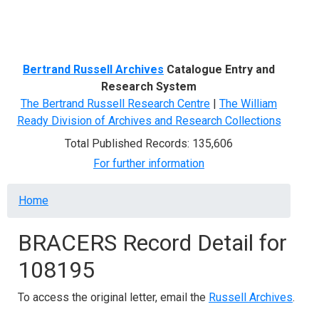
Menu
Bertrand Russell Archives
Catalogue Entry and
Research System
The Bertrand Russell Research Centre
|
The William
Ready Division of Archives and Research Collections
Total Published Records: 135,606
For further information
Breadcrumb
Home
BRACERS Record Detail for
108195
To access the original letter, email the
Russell Archives
.