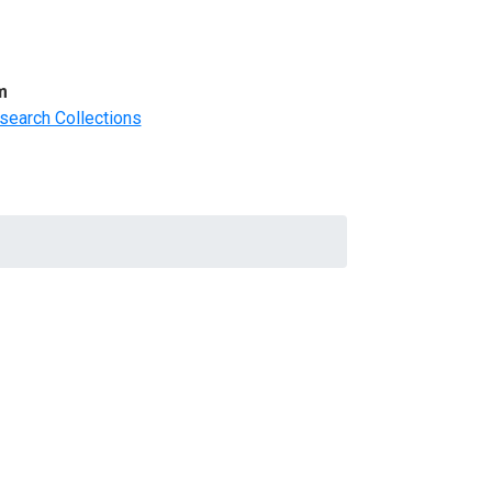
m
search Collections