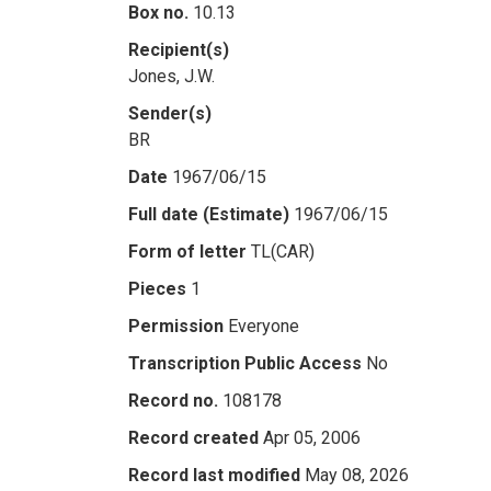
Box no.
10.13
Recipient(s)
Jones, J.W.
Sender(s)
BR
Date
1967/06/15
Full date (Estimate)
1967/06/15
Form of letter
TL(CAR)
Pieces
1
Permission
Everyone
Transcription Public Access
No
Record no.
108178
Record created
Apr 05, 2006
Record last modified
May 08, 2026