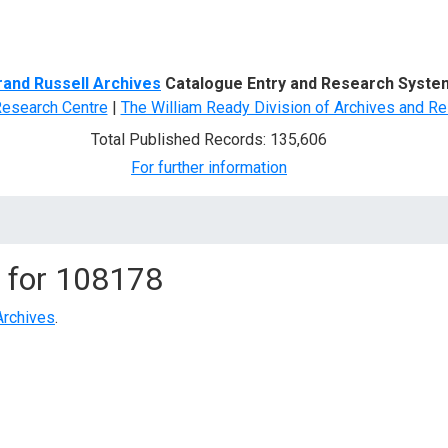
d Search
rand Russell Archives
Catalogue Entry and Research Syste
Research Centre
|
The William Ready Division of Archives and Re
Total Published Records: 135,606
For further information
 for
108178
Archives
.