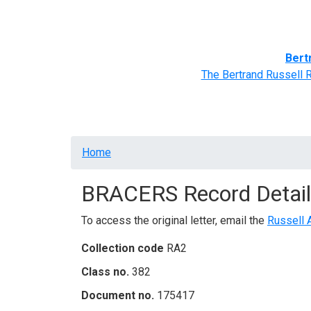
Home
BRACERS' Correspondents
Advance
Bert
The Bertrand Russell 
Breadcrumb
Home
BRACERS Record Detail
To access the original letter, email the
Russell 
Collection code
RA2
Class no.
382
Document no.
175417