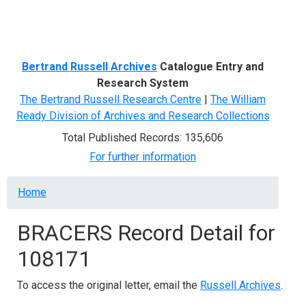
Menu
Bertrand Russell Archives
Catalogue Entry and
Research System
The Bertrand Russell Research Centre
|
The William
Ready Division of Archives and Research Collections
Total Published Records: 135,606
For further information
Breadcrumb
Home
BRACERS Record Detail for
108171
To access the original letter, email the
Russell Archives
.