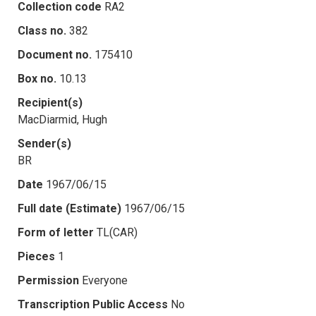
Collection code
RA2
Class no.
382
Document no.
175410
Box no.
10.13
Recipient(s)
MacDiarmid, Hugh
Sender(s)
BR
Date
1967/06/15
Full date (Estimate)
1967/06/15
Form of letter
TL(CAR)
Pieces
1
Permission
Everyone
Transcription Public Access
No