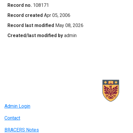
Record no.
108171
Record created
Apr 05, 2006
Record last modified
May 08, 2026
Created/last modified by
admin
Admin Login
Contact
BRACERS Notes