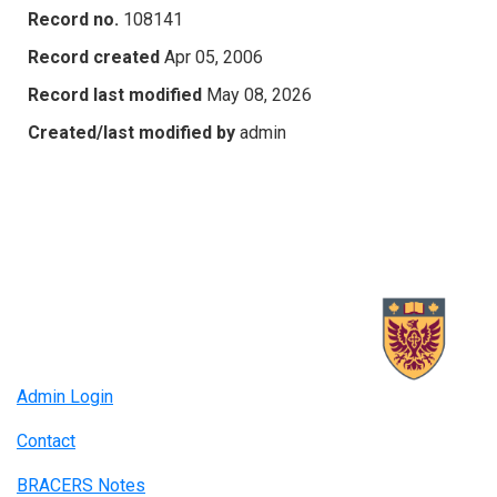
Record no.
108141
Record created
Apr 05, 2006
Record last modified
May 08, 2026
Created/last modified by
admin
Admin Login
Contact
BRACERS Notes