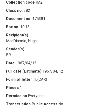
Collection code
RA2
Class no.
382
Document no.
175381
Box no.
10.13
Recipient(s)
MacDiarmid, Hugh
Sender(s)
BR
Date
1967/04/12
Full date (Estimate)
1967/04/12
Form of letter
TL(CAR)
Pieces
1
Permission
Everyone
Transcription Public Access
No