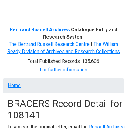
Menu
Bertrand Russell Archives
Catalogue Entry and
Research System
The Bertrand Russell Research Centre
|
The William
Ready Division of Archives and Research Collections
Total Published Records: 135,606
For further information
Breadcrumb
Home
BRACERS Record Detail for
108141
To access the original letter, email the
Russell Archives
.